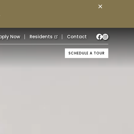
×
.
pply Now
Residents
Contact
SCHEDULE A TOUR