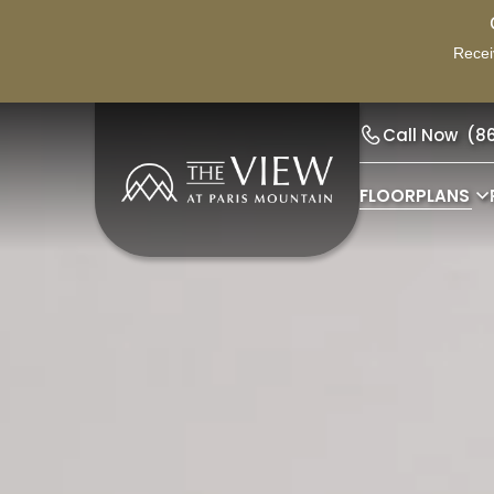
Recei
Call Now
(8
FLOORPLANS