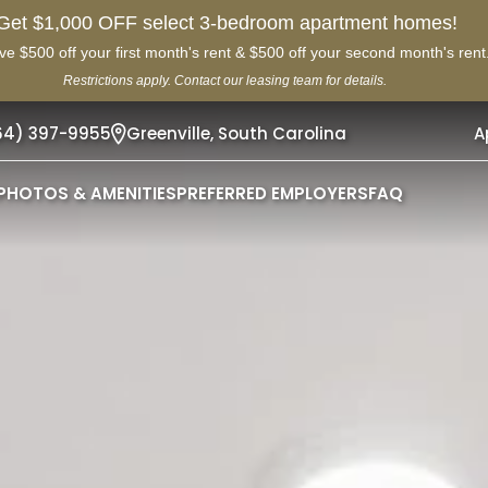
Get $1,000 OFF select 3-bedroom apartment homes!
ve $500 off your first month's rent & $500 off your second month's rent
Restrictions apply. Contact our leasing team for details.
64) 397-9955
Greenville,
South Carolina
A
PHOTOS & AMENITIES
PREFERRED EMPLOYERS
FAQ